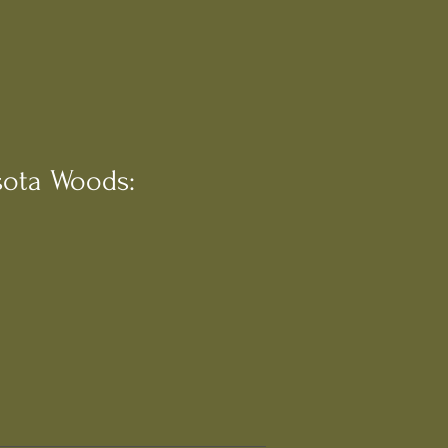
ota Woods: