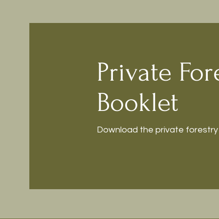
Private For
Booklet
Download the private forestry