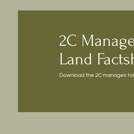
2C Manage
Land Facts
Download the 2C manages fore