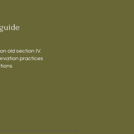
guide
 on old section IV.
rvation practices
tions.