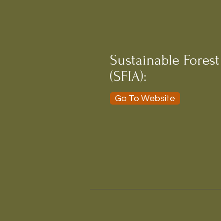
Sustainable Forest
(SFIA):
Go To Website