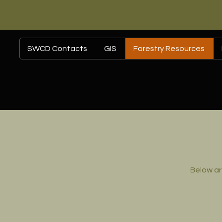
SWCD Contacts
GIS
Forestry Resources
Below ar