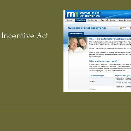
 Incentive Act