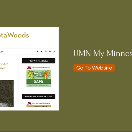
UMN My Minnes
Go To Website