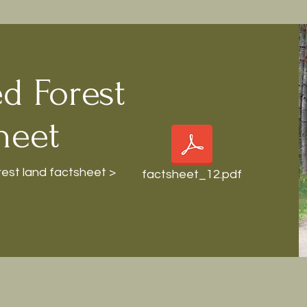
d Forest
heet
st land factsheet >
factsheet_12.pdf