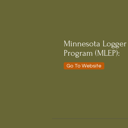
Minnesota Logger
Program (MLEP):
Go To Website