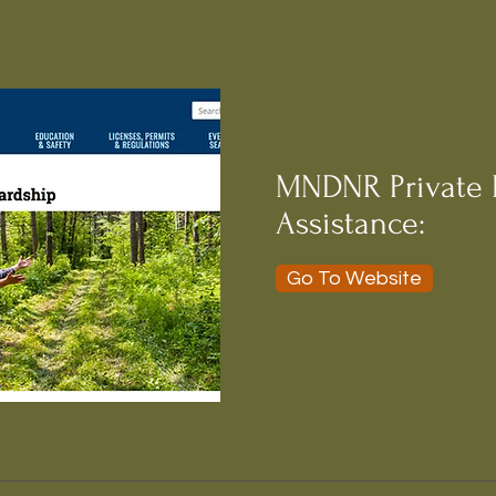
MNDNR Private 
Assistance:
Go To Website