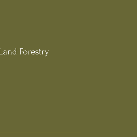
Land Forestry