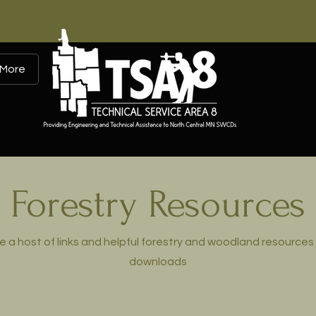
More
Forestry Resources
e a host of links and helpful forestry and woodland resources 
downloads