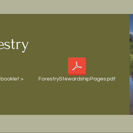
estry
 booklet >
ForestryStewardshipPages.pdf