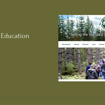
 Education