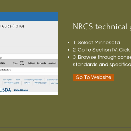
NRCS technical 
1. Select Minnesota
2. Go to Section IV, Click
3. Browse through conse
standards and specifica
Go To Website